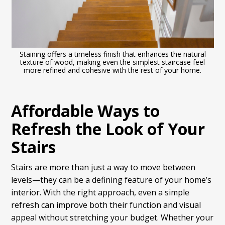
Staining offers a timeless finish that enhances the natural
texture of wood, making even the simplest staircase feel
more refined and cohesive with the rest of your home.
Affordable Ways to
Refresh the Look of Your
Stairs
Stairs are more than just a way to move between
levels—they can be a defining feature of your home’s
interior. With the right approach, even a simple
refresh can improve both their function and visual
appeal without stretching your budget. Whether your