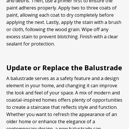
and debris. Then, use a primer first to ensure the
paint adheres properly. Apply two to three coats of
paint, allowing each coat to dry completely before
applying the next. Lastly, apply the stain with a brush
or cloth, following the wood grain. Wipe off any
excess stain to prevent blotching. Finish with a clear
sealant for protection.
Update or Replace the Balustrade
A balustrade serves as a safety feature and a design
element in your home, and changing it can improve
the look and feel of your space. A mix of modern and
coastal-inspired homes offers plenty of opportunities
to create a staircase that reflects style and function.
Whether you want to refresh the appearance of an
older home or enhance the elegance of a
contemporary design, a new balustrade can