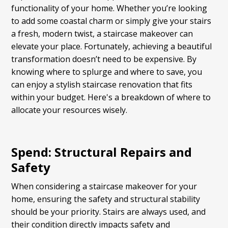
functionality of your home. Whether you’re looking
to add some coastal charm or simply give your stairs
a fresh, modern twist, a staircase makeover can
elevate your place. Fortunately, achieving a beautiful
transformation doesn’t need to be expensive. By
knowing where to splurge and where to save, you
can enjoy a stylish staircase renovation that fits
within your budget. Here's a breakdown of where to
allocate your resources wisely.
Spend: Structural Repairs and
Safety
When considering a staircase makeover for your
home, ensuring the safety and structural stability
should be your priority. Stairs are always used, and
their condition directly impacts safety and