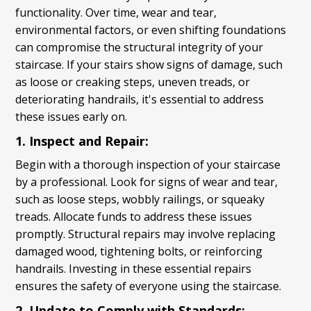
functionality. Over time, wear and tear,
environmental factors, or even shifting foundations
can compromise the structural integrity of your
staircase. If your stairs show signs of damage, such
as loose or creaking steps, uneven treads, or
deteriorating handrails, it's essential to address
these issues early on.
1. Inspect and Repair:
Begin with a thorough inspection of your staircase
by a professional. Look for signs of wear and tear,
such as loose steps, wobbly railings, or squeaky
treads. Allocate funds to address these issues
promptly. Structural repairs may involve replacing
damaged wood, tightening bolts, or reinforcing
handrails. Investing in these essential repairs
ensures the safety of everyone using the staircase.
2. Update to Comply with Standards: