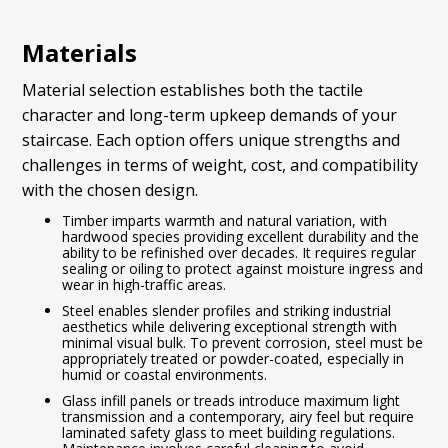
Materials
Material selection establishes both the tactile
character and long-term upkeep demands of your
staircase. Each option offers unique strengths and
challenges in terms of weight, cost, and compatibility
with the chosen design.
Timber imparts warmth and natural variation, with
hardwood species providing excellent durability and the
ability to be refinished over decades. It requires regular
sealing or oiling to protect against moisture ingress and
wear in high-traffic areas.
Steel enables slender profiles and striking industrial
aesthetics while delivering exceptional strength with
minimal visual bulk. To prevent corrosion, steel must be
appropriately treated or powder-coated, especially in
humid or coastal environments.
Glass infill panels or treads introduce maximum light
transmission and a contemporary, airy feel but require
laminated safety glass to meet building regulations.