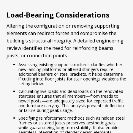
Load-Bearing Considerations
Altering the configuration or removing supporting
elements can redirect forces and compromise the
building’s structural integrity. A detailed engineering
review identifies the need for reinforcing beams,
joists, or connection points.
Assessing existing support structures clarifies whether
new landing platforms or altered stringers require
additional bearers or steel brackets. It helps determine
if cutting into floor joists for stair openings weakens the
ceiling below.
Calculating live loads and dead loads on the renovated
staircase ensures that all members—from treads to
newel posts—are adequately sized for expected traffic
and furniture carrying. This analysis prevents deflection
or failure during peak usage.
Specifying reinforcement methods such as hidden steel
frames or sistered joists preserves aesthetic goals
while guaranteeing long-term stability. It also enables
seamless integration of slender design elements