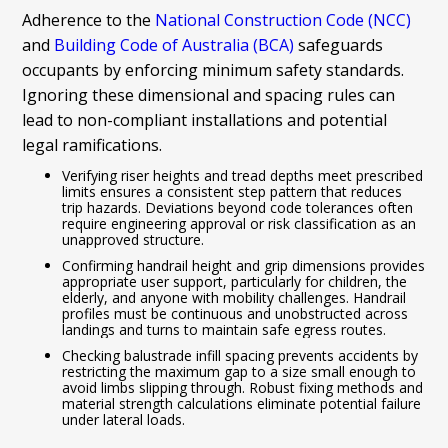
Adherence to the
National Construction Code (NCC)
and
Building Code of Australia (BCA)
safeguards
occupants by enforcing minimum safety standards.
Ignoring these dimensional and spacing rules can
lead to non-compliant installations and potential
legal ramifications.
Verifying riser heights and tread depths meet prescribed
limits ensures a consistent step pattern that reduces
trip hazards. Deviations beyond code tolerances often
require engineering approval or risk classification as an
unapproved structure.
Confirming handrail height and grip dimensions provides
appropriate user support, particularly for children, the
elderly, and anyone with mobility challenges. Handrail
profiles must be continuous and unobstructed across
landings and turns to maintain safe egress routes.
Checking balustrade infill spacing prevents accidents by
restricting the maximum gap to a size small enough to
avoid limbs slipping through. Robust fixing methods and
material strength calculations eliminate potential failure
under lateral loads.