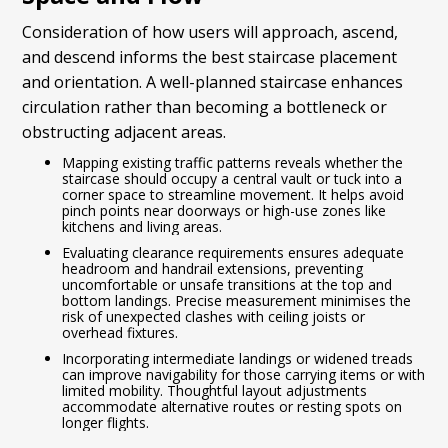
Consideration of how users will approach, ascend,
and descend informs the best staircase placement
and orientation. A well-planned staircase enhances
circulation rather than becoming a bottleneck or
obstructing adjacent areas.
Mapping existing traffic patterns reveals whether the
staircase should occupy a central vault or tuck into a
corner space to streamline movement. It helps avoid
pinch points near doorways or high-use zones like
kitchens and living areas.
Evaluating clearance requirements ensures adequate
headroom and handrail extensions, preventing
uncomfortable or unsafe transitions at the top and
bottom landings. Precise measurement minimises the
risk of unexpected clashes with ceiling joists or
overhead fixtures.
Incorporating intermediate landings or widened treads
can improve navigability for those carrying items or with
limited mobility. Thoughtful layout adjustments
accommodate alternative routes or resting spots on
longer flights.