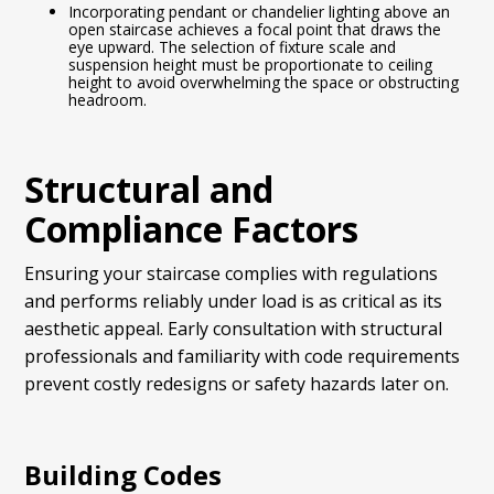
Incorporating pendant or chandelier lighting above an
open staircase achieves a focal point that draws the
eye upward. The selection of fixture scale and
suspension height must be proportionate to ceiling
height to avoid overwhelming the space or obstructing
headroom.
Structural and
Compliance Factors
Ensuring your staircase complies with regulations
and performs reliably under load is as critical as its
aesthetic appeal. Early consultation with structural
professionals and familiarity with code requirements
prevent costly redesigns or safety hazards later on.
Building Codes