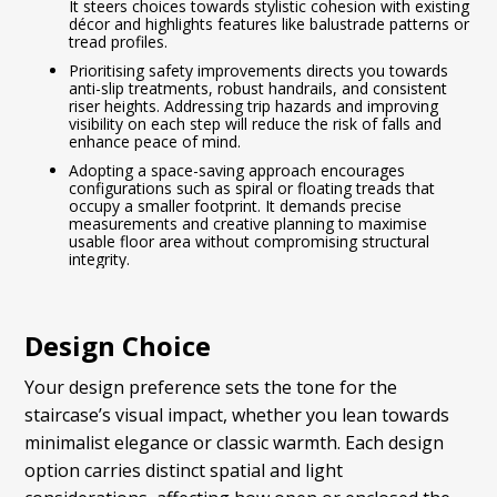
It steers choices towards stylistic cohesion with existing
décor and highlights features like balustrade patterns or
tread profiles.
Prioritising safety improvements directs you towards
anti-slip treatments, robust handrails, and consistent
riser heights. Addressing trip hazards and improving
visibility on each step will reduce the risk of falls and
enhance peace of mind.
Adopting a space-saving approach encourages
configurations such as spiral or floating treads that
occupy a smaller footprint. It demands precise
measurements and creative planning to maximise
usable floor area without compromising structural
integrity.
Design Choice
Your design preference sets the tone for the
staircase’s visual impact, whether you lean towards
minimalist elegance or classic warmth. Each design
option carries distinct spatial and light