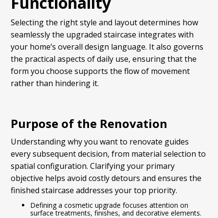
Functionality
Selecting the right style and layout determines how
seamlessly the upgraded staircase integrates with
your home’s overall design language. It also governs
the practical aspects of daily use, ensuring that the
form you choose supports the flow of movement
rather than hindering it.
Purpose of the Renovation
Understanding why you want to renovate guides
every subsequent decision, from material selection to
spatial configuration. Clarifying your primary
objective helps avoid costly detours and ensures the
finished staircase addresses your top priority.
Defining a cosmetic upgrade focuses attention on
surface treatments, finishes, and decorative elements.