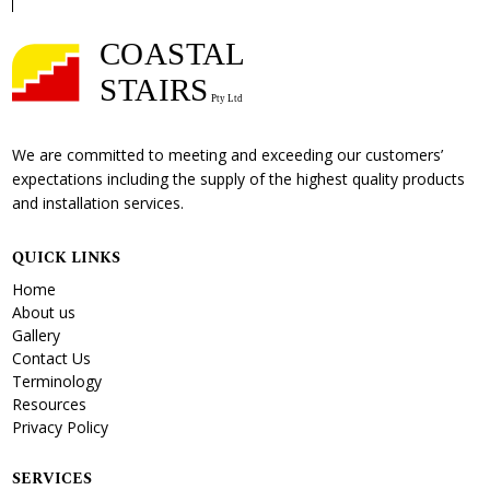
We are committed to meeting and exceeding our customers’
expectations including the supply of the highest quality products
and installation services.
QUICK LINKS
Home
About us
Gallery
Contact Us
Terminology
Resources
Privacy Policy
SERVICES