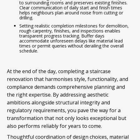
to surrounding rooms and preserves existing finishes.
Clear communication of daily start and finish times
helps neighbours plan around noise from cutting or
drilling.
Setting realistic completion milestones for demolition,
rough carpentry, finishes, and inspections enables
transparent progress tracking. Buffer days
accommodate unforeseen delays like material lead
times or permit queries without derailing the overall
schedule.
At the end of the day, completing a staircase
renovation that harmonises style, functionality, and
compliance demands comprehensive planning and
the right expertise. By addressing aesthetic
ambitions alongside structural integrity and
regulatory requirements, you pave the way for a
transformation that not only looks exceptional but
also performs reliably for years to come.
Thoughtful coordination of design choices, material