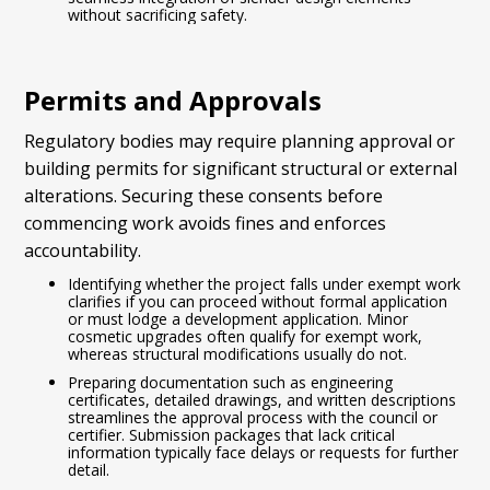
without sacrificing safety.
Permits and Approvals
Regulatory bodies may require planning approval or
building permits for significant structural or external
alterations. Securing these consents before
commencing work avoids fines and enforces
accountability.
Identifying whether the project falls under exempt work
clarifies if you can proceed without formal application
or must lodge a development application. Minor
cosmetic upgrades often qualify for exempt work,
whereas structural modifications usually do not.
Preparing documentation such as engineering
certificates, detailed drawings, and written descriptions
streamlines the approval process with the council or
certifier. Submission packages that lack critical
information typically face delays or requests for further
detail.