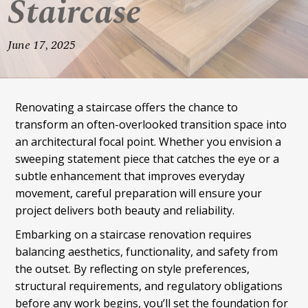
Staircase
June 17, 2025
Renovating a staircase offers the chance to
transform an often-overlooked transition space into
an architectural focal point. Whether you envision a
sweeping statement piece that catches the eye or a
subtle enhancement that improves everyday
movement, careful preparation will ensure your
project delivers both beauty and reliability.
Embarking on a staircase renovation requires
balancing aesthetics, functionality, and safety from
the outset. By reflecting on style preferences,
structural requirements, and regulatory obligations
before any work begins, you’ll set the foundation for