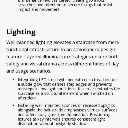
Maintenance involves careful cleaning to avoid
scratches and attention to secure fixings that resist
impact and movement.
Lighting
Well-planned lighting elevates a staircase from mere
functional infrastructure to an atmospheric design
feature. Layered illumination strategies ensure both
safety and visual drama across different times of day
and usage scenarios.
Integrating LED strip lights beneath each tread creates
a subtle glow that defines step edges and prevents
missteps in low-light conditions. It also accentuates the
staircase as a sculptural element when switched on
after dark.
Installing wall-mounted sconces or recessed uplights
alongside the balustrade emphasises vertical surfaces
and offers soft, glare-free illumination. Positioning
fixtures at key intervals ensures consistent light
distribution without unsightly shadows.