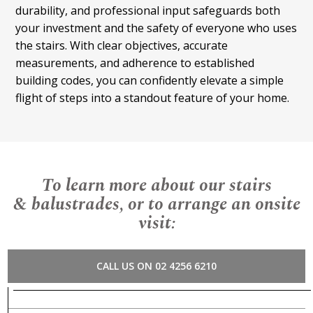
durability, and professional input safeguards both
your investment and the safety of everyone who uses
the stairs. With clear objectives, accurate
measurements, and adherence to established
building codes, you can confidently elevate a simple
flight of steps into a standout feature of your home.
To learn more about our stairs
& balustrades, or to arrange an onsite
visit:
CALL US ON 02 4256 6210