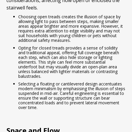
considerations, affecting how open or enclosed the
stairwell feels.
Choosing open treads creates the illusion of space by
allowing light to pass between steps, making smaller
areas appear brighter and more expansive. However, it
requires extra attention to edge visibility and may not
suit households with young children or pets without
additional safety measures.
Opting for closed treads provides a sense of solidity
and traditional appeal, offering full coverage beneath
each step, which can also hide storage or lighting
elements. This style can feel more substantial
underfoot but may visually divide an open-plan area
unless balanced with lighter materials or contrasting
balustrades.
Selecting a floating or cantilevered design accentuates
modern minimalism by emphasising the illusion of steps
suspended in mid-air. Careful engineering is essential to
ensure the wall or supporting structure can bear
concentrated loads and to prevent lateral movement
over time.
Space and Flow