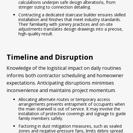
calculations underpin safe design alterations, from
stringer sizing to connection detailing.
Contracting a dedicated staircase builder ensures skilled
installation and finishes that meet industry standards.
Their familiarity with joinery practices and on-site
adjustments translates design drawings into a precise,
high-quality result.
Timeline and Disruption
Knowledge of the logistical impact on daily routines
informs both contractor scheduling and homeowner
expectations. Anticipating disruptions minimises
inconvenience and maintains project momentum.
Allocating alternate routes or temporary access
arrangements prevents entrapment of occupants when
the main stairwell is out of service. It may involve the
installation of protective coverings and signage to guide
family members safely.
Factoring in dust mitigation measures, such as sealed
zones and negative-pressure fans, limits debris spread