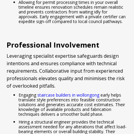
Allowing for permit processing times in your overall
timeline ensures renovation schedules remain realistic
and prevents contractors from waiting idly for
approvals. Early engagement with a private certifier can
expedite sign-off compared to local council pathways.
Professional Involvement
Leveraging specialist expertise safeguards design
intentions and ensures compliance with technical
requirements. Collaborative input from experienced
professionals elevates quality and minimises the risk
of overlooked pitfalls.
Engaging
staircase builders in wollongong
early helps
translate style preferences into feasible construction
solutions and generates accurate cost estimates. Their
knowledge of available products and fabrication
techniques delivers a smoother build phase.
Hiring a structural engineer provides the technical
assessment needed for any alterations that affect load-
bearing elements or overall building stability. Their