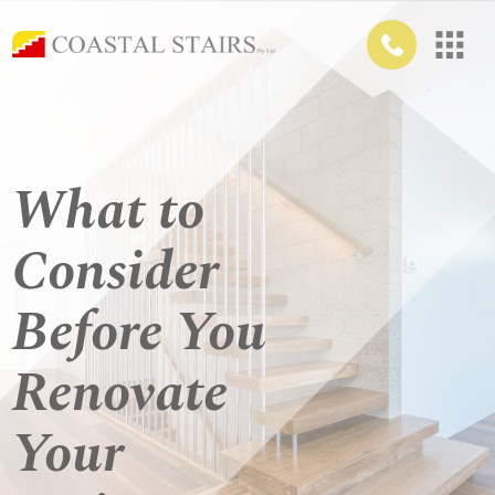
What to
Consider
Before You
Renovate
Your