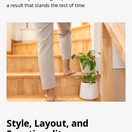
a result that stands the test of time.
Style, Layout, and