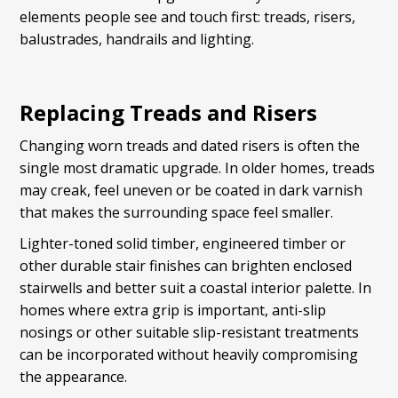
elements people see and touch first: treads, risers,
balustrades, handrails and lighting.
Replacing Treads and Risers
Changing worn treads and dated risers is often the
single most dramatic upgrade. In older homes, treads
may creak, feel uneven or be coated in dark varnish
that makes the surrounding space feel smaller.
Lighter-toned solid timber, engineered timber or
other durable stair finishes can brighten enclosed
stairwells and better suit a coastal interior palette. In
homes where extra grip is important, anti-slip
nosings or other suitable slip-resistant treatments
can be incorporated without heavily compromising
the appearance.