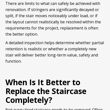
There are limits to what can safely be achieved with
renovation. If stringers are significantly decayed or
split, if the stair moves noticeably under load, or if
the layout cannot realistically be resolved within the
requirements for the project, replacement is often
the better option.
A detailed inspection helps determine whether partial
retention is realistic or whether a completely new
stair will deliver better long-term value, safety and
function.
When Is It Better to
Replace the Staircase
Completely?
Not every tired staircase needs to be removed. Often,