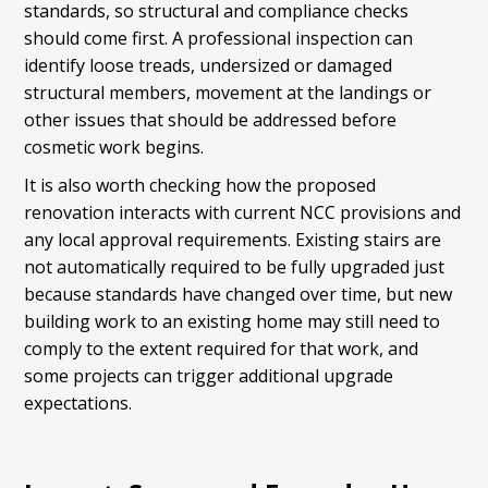
standards, so structural and compliance checks
should come first. A professional inspection can
identify loose treads, undersized or damaged
structural members, movement at the landings or
other issues that should be addressed before
cosmetic work begins.
It is also worth checking how the proposed
renovation interacts with current NCC provisions and
any local approval requirements. Existing stairs are
not automatically required to be fully upgraded just
because standards have changed over time, but new
building work to an existing home may still need to
comply to the extent required for that work, and
some projects can trigger additional upgrade
expectations.