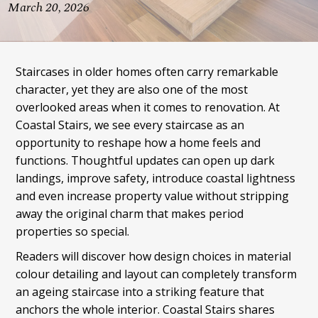
March 20, 2026
Staircases in older homes often carry remarkable
character, yet they are also one of the most
overlooked areas when it comes to renovation. At
Coastal Stairs, we see every staircase as an
opportunity to reshape how a home feels and
functions. Thoughtful updates can open up dark
landings, improve safety, introduce coastal lightness
and even increase property value without stripping
away the original charm that makes period
properties so special.
Readers will discover how design choices in material
colour detailing and layout can completely transform
an ageing staircase into a striking feature that
anchors the whole interior. Coastal Stairs shares