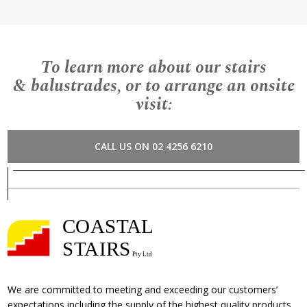
To learn more about our stairs
& balustrades, or to arrange an onsite
visit:
CALL US ON 02 4256 6210
We are committed to meeting and exceeding our customers’
expectations including the supply of the highest quality products