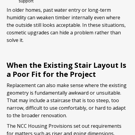
support
In older homes, past water entry or long-term
humidity can weaken timber internally even where
the outside still looks acceptable. In these situations,
cosmetic upgrades can hide a problem rather than
solve it.
When the Existing Stair Layout Is
a Poor Fit for the Project
Replacement can also make sense where the existing
geometry is fundamentally awkward or unsuitable.
That may include a staircase that is too steep, too
narrow, difficult to use comfortably, or hard to adapt
to the broader renovation.
The NCC Housing Provisions set out requirements
for matters such as riser and going dimensions,