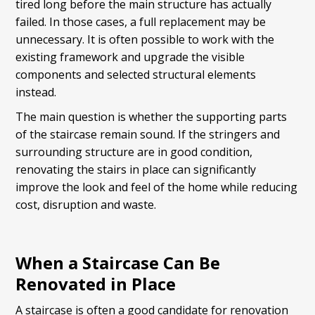
tired long before the main structure has actually
failed. In those cases, a full replacement may be
unnecessary. It is often possible to work with the
existing framework and upgrade the visible
components and selected structural elements
instead.
The main question is whether the supporting parts
of the staircase remain sound. If the stringers and
surrounding structure are in good condition,
renovating the stairs in place can significantly
improve the look and feel of the home while reducing
cost, disruption and waste.
When a Staircase Can Be
Renovated in Place
A staircase is often a good candidate for renovation