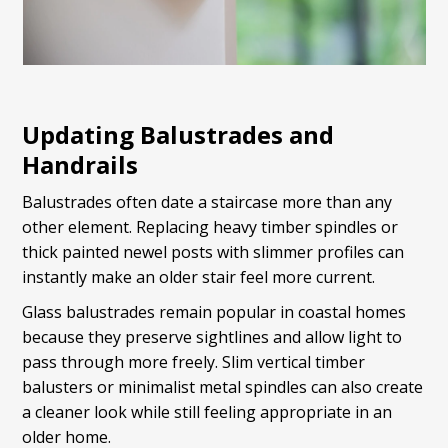
Updating Balustrades and
Handrails
Balustrades often date a staircase more than any
other element. Replacing heavy timber spindles or
thick painted newel posts with slimmer profiles can
instantly make an older stair feel more current.
Glass balustrades remain popular in coastal homes
because they preserve sightlines and allow light to
pass through more freely. Slim vertical timber
balusters or minimalist metal spindles can also create
a cleaner look while still feeling appropriate in an
older home.