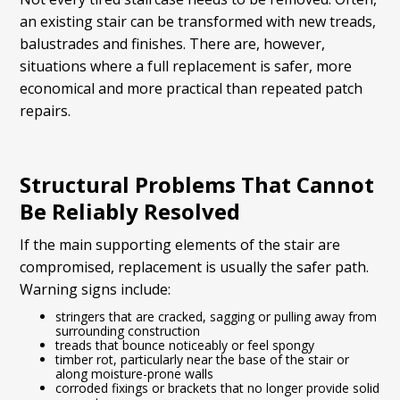
an existing stair can be transformed with new treads,
balustrades and finishes. There are, however,
situations where a full replacement is safer, more
economical and more practical than repeated patch
repairs.
Structural Problems That Cannot
Be Reliably Resolved
If the main supporting elements of the stair are
compromised, replacement is usually the safer path.
Warning signs include:
stringers that are cracked, sagging or pulling away from
surrounding construction
treads that bounce noticeably or feel spongy
timber rot, particularly near the base of the stair or
along moisture-prone walls
corroded fixings or brackets that no longer provide solid