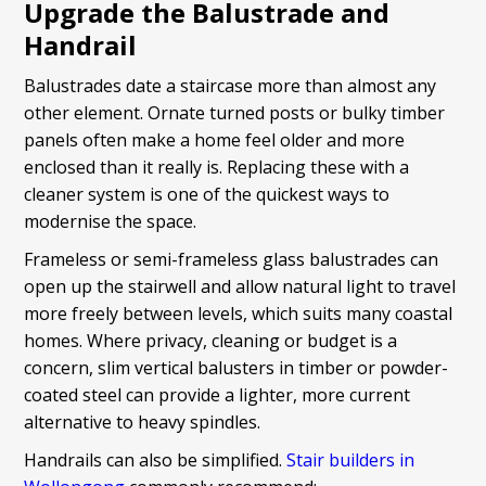
Upgrade the Balustrade and
Handrail
Balustrades date a staircase more than almost any
other element. Ornate turned posts or bulky timber
panels often make a home feel older and more
enclosed than it really is. Replacing these with a
cleaner system is one of the quickest ways to
modernise the space.
Frameless or semi-frameless glass balustrades can
open up the stairwell and allow natural light to travel
more freely between levels, which suits many coastal
homes. Where privacy, cleaning or budget is a
concern, slim vertical balusters in timber or powder-
coated steel can provide a lighter, more current
alternative to heavy spindles.
Handrails can also be simplified.
Stair builders in