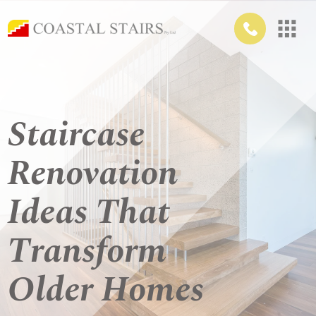
Staircase
Renovation
Ideas That
Transform
Older Homes