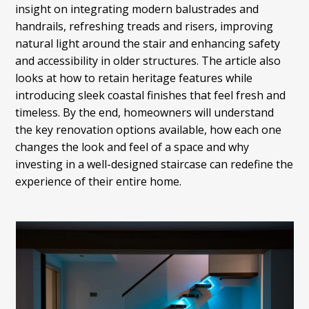
insight on integrating modern balustrades and
handrails, refreshing treads and risers, improving
natural light around the stair and enhancing safety
and accessibility in older structures. The article also
looks at how to retain heritage features while
introducing sleek coastal finishes that feel fresh and
timeless. By the end, homeowners will understand
the key renovation options available, how each one
changes the look and feel of a space and why
investing in a well-designed staircase can redefine the
experience of their entire home.