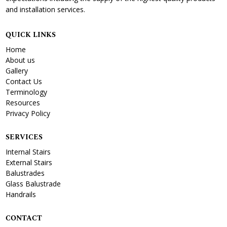
and installation services.
QUICK LINKS
Home
About us
Gallery
Contact Us
Terminology
Resources
Privacy Policy
SERVICES
Internal Stairs
External Stairs
Balustrades
Glass Balustrade
Handrails
CONTACT