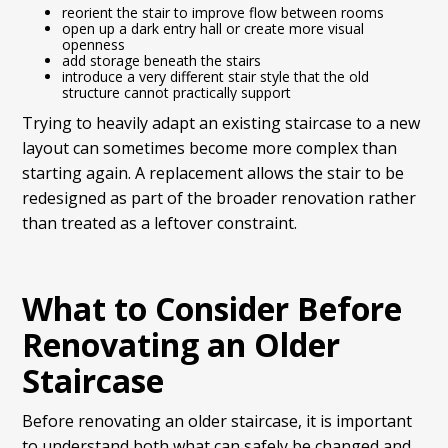
reorient the stair to improve flow between rooms
open up a dark entry hall or create more visual
openness
add storage beneath the stairs
introduce a very different stair style that the old
structure cannot practically support
Trying to heavily adapt an existing staircase to a new
layout can sometimes become more complex than
starting again. A replacement allows the stair to be
redesigned as part of the broader renovation rather
than treated as a leftover constraint.
What to Consider Before
Renovating an Older
Staircase
Before renovating an older staircase, it is important
to understand both what can safely be changed and