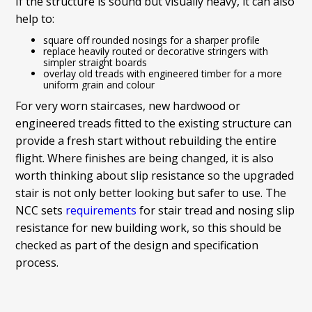
If the structure is sound but visually heavy, it can also
help to:
square off rounded nosings for a sharper profile
replace heavily routed or decorative stringers with
simpler straight boards
overlay old treads with engineered timber for a more
uniform grain and colour
For very worn staircases, new hardwood or
engineered treads fitted to the existing structure can
provide a fresh start without rebuilding the entire
flight. Where finishes are being changed, it is also
worth thinking about slip resistance so the upgraded
stair is not only better looking but safer to use. The
NCC sets
requirements
for stair tread and nosing slip
resistance for new building work, so this should be
checked as part of the design and specification
process.