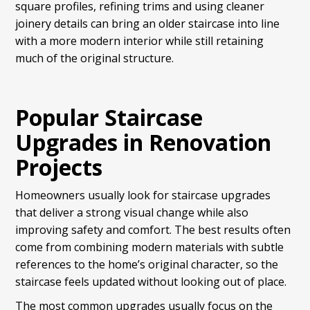
square profiles, refining trims and using cleaner
joinery details can bring an older staircase into line
with a more modern interior while still retaining
much of the original structure.
Popular Staircase
Upgrades in Renovation
Projects
Homeowners usually look for staircase upgrades
that deliver a strong visual change while also
improving safety and comfort. The best results often
come from combining modern materials with subtle
references to the home’s original character, so the
staircase feels updated without looking out of place.
The most common upgrades usually focus on the