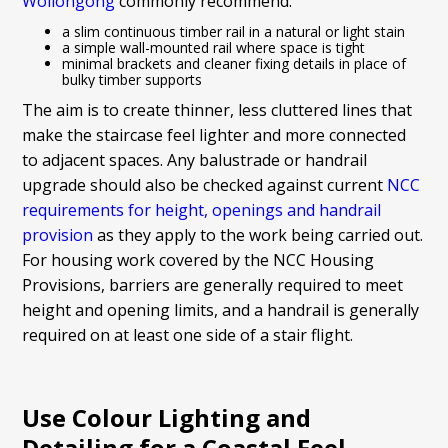
Wollongong
commonly recommend:
a slim continuous timber rail in a natural or light stain
a simple wall-mounted rail where space is tight
minimal brackets and cleaner fixing details in place of
bulky timber supports
The aim is to create thinner, less cluttered lines that
make the staircase feel lighter and more connected
to adjacent spaces. Any balustrade or handrail
upgrade should also be checked against current
NCC
requirements for height, openings and handrail
provision
as they apply to the work being carried out.
For housing work covered by the NCC Housing
Provisions, barriers are generally required to meet
height and opening limits, and a handrail is generally
required on at least one side of a stair flight.
Use Colour Lighting and
Detailing for a Coastal Feel