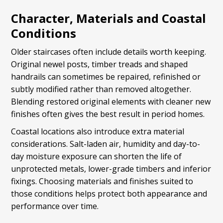
Character, Materials and Coastal
Conditions
Older staircases often include details worth keeping.
Original newel posts, timber treads and shaped
handrails can sometimes be repaired, refinished or
subtly modified rather than removed altogether.
Blending restored original elements with cleaner new
finishes often gives the best result in period homes.
Coastal locations also introduce extra material
considerations. Salt-laden air, humidity and day-to-
day moisture exposure can shorten the life of
unprotected metals, lower-grade timbers and inferior
fixings. Choosing materials and finishes suited to
those conditions helps protect both appearance and
performance over time.