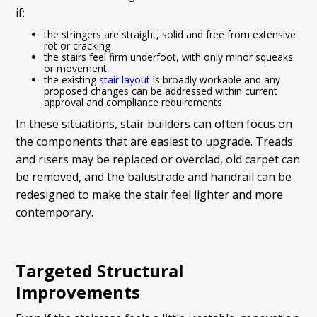
if:
the stringers are straight, solid and free from extensive
rot or cracking
the stairs feel firm underfoot, with only minor squeaks
or movement
the existing
stair layout
is broadly workable and any
proposed changes can be addressed within current
approval and compliance requirements
In these situations, stair builders can often focus on
the components that are easiest to upgrade. Treads
and risers may be replaced or overclad, old carpet can
be removed, and the balustrade and handrail can be
redesigned to make the stair feel lighter and more
contemporary.
Targeted Structural
Improvements