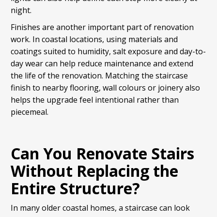
night.
Finishes are another important part of renovation
work. In coastal locations, using materials and
coatings suited to humidity, salt exposure and day-to-
day wear can help reduce maintenance and extend
the life of the renovation. Matching the staircase
finish to nearby flooring, wall colours or joinery also
helps the upgrade feel intentional rather than
piecemeal.
Can You Renovate Stairs
Without Replacing the
Entire Structure?
In many older coastal homes, a staircase can look