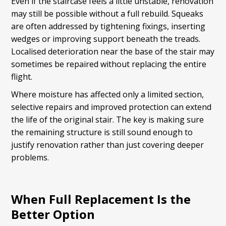
Even if the staircase feels a little unstable, renovation
may still be possible without a full rebuild. Squeaks
are often addressed by tightening fixings, inserting
wedges or improving support beneath the treads.
Localised deterioration near the base of the stair may
sometimes be repaired without replacing the entire
flight.
Where moisture has affected only a limited section,
selective repairs and improved protection can extend
the life of the original stair. The key is making sure
the remaining structure is still sound enough to
justify renovation rather than just covering deeper
problems.
When Full Replacement Is the
Better Option