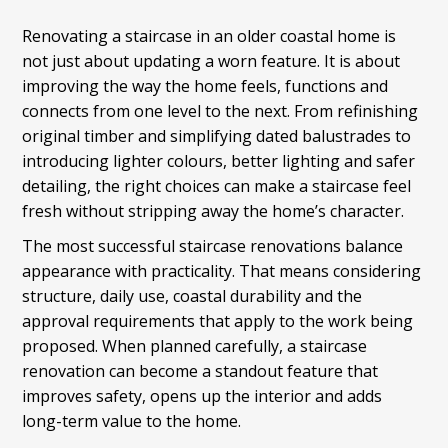
Renovating a staircase in an older coastal home is
not just about updating a worn feature. It is about
improving the way the home feels, functions and
connects from one level to the next. From refinishing
original timber and simplifying dated balustrades to
introducing lighter colours, better lighting and safer
detailing, the right choices can make a staircase feel
fresh without stripping away the home’s character.
The most successful staircase renovations balance
appearance with practicality. That means considering
structure, daily use, coastal durability and the
approval requirements that apply to the work being
proposed. When planned carefully, a staircase
renovation can become a standout feature that
improves safety, opens up the interior and adds
long-term value to the home.