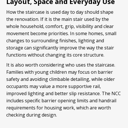
Layout, Space and Everyday Use
How the staircase is used day to day should shape
the renovation. If it is the main stair used by the
whole household, comfort, grip, visibility and clear
movement become priorities. In some homes, small
changes to surrounding finishes, lighting and
storage can significantly improve the way the stair
functions without changing its core structure.
It is also worth considering who uses the staircase.
Families with young children may focus on barrier
safety and avoiding climbable detailing, while older
occupants may value a more supportive rail,
improved lighting and better slip resistance. The NCC
includes specific barrier opening limits and handrail
requirements for housing work, which are worth
checking during design.