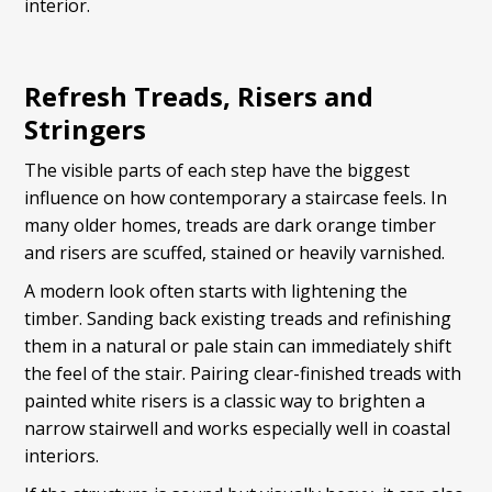
interior.
Refresh Treads, Risers and
Stringers
The visible parts of each step have the biggest
influence on how contemporary a staircase feels. In
many older homes, treads are dark orange timber
and risers are scuffed, stained or heavily varnished.
A modern look often starts with lightening the
timber. Sanding back existing treads and refinishing
them in a natural or pale stain can immediately shift
the feel of the stair. Pairing clear-finished treads with
painted white risers is a classic way to brighten a
narrow stairwell and works especially well in coastal
interiors.