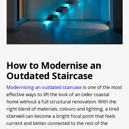
How to Modernise an
Outdated Staircase
Modernising an outdated staircase
is one of the most
effective ways to lift the look of an older coastal
home without a full structural renovation. With the
right blend of materials, colours and lighting, a tired
stairwell can become a bright focal point that feels
current and better connected to the rest of the