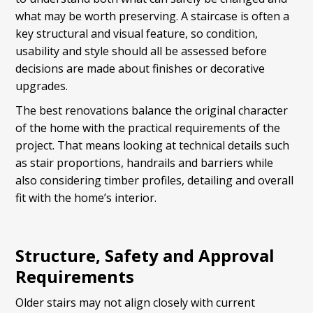
what may be worth preserving. A staircase is often a
key structural and visual feature, so condition,
usability and style should all be assessed before
decisions are made about finishes or decorative
upgrades.
The best renovations balance the original character
of the home with the practical requirements of the
project. That means looking at technical details such
as stair proportions, handrails and barriers while
also considering timber profiles, detailing and overall
fit with the home’s interior.
Structure, Safety and Approval
Requirements
Older stairs may not align closely with current