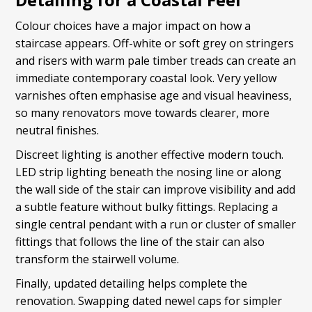
Colour choices have a major impact on how a
staircase appears. Off-white or soft grey on stringers
and risers with warm pale timber treads can create an
immediate contemporary coastal look. Very yellow
varnishes often emphasise age and visual heaviness,
so many renovators move towards clearer, more
neutral finishes.
Discreet lighting is another effective modern touch.
LED strip lighting beneath the nosing line or along
the wall side of the stair can improve visibility and add
a subtle feature without bulky fittings. Replacing a
single central pendant with a run or cluster of smaller
fittings that follows the line of the stair can also
transform the stairwell volume.
Finally, updated detailing helps complete the
renovation. Swapping dated newel caps for simpler