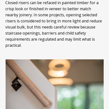
Closed risers can be refaced in painted timber for a
crisp look or finished in veneer to better match
nearby joinery. In some projects, opening selected
risers is considered to bring in more light and reduce
visual bulk, but this needs careful review because
staircase openings, barriers and child safety
requirements are regulated and may limit what is
practical.