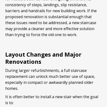
consistency of steps, landings, slip resistance,
barriers and handrails for new building work. If the
proposed renovation is substantial enough that
these issues need to be addressed, a new staircase
may provide a cleaner and more effective solution
than trying to force the old one to work.
Layout Changes and Major
Renovations
During larger refurbishments, a full staircase
replacement can unlock much better use of space,
especially in compact or awkwardly planned older
homes.
It is often better to install a new stair when the goal
is to: