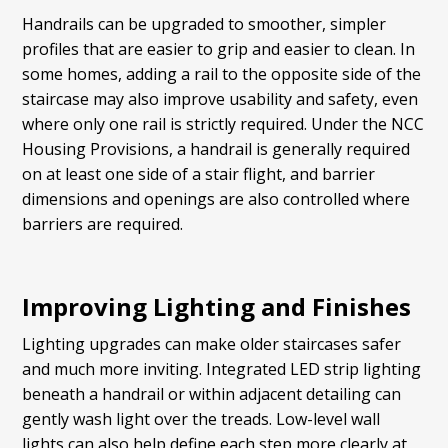
Handrails can be upgraded to smoother, simpler
profiles that are easier to grip and easier to clean. In
some homes, adding a rail to the opposite side of the
staircase may also improve usability and safety, even
where only one rail is strictly required. Under the NCC
Housing Provisions, a handrail is generally required
on at least one side of a stair flight, and barrier
dimensions and openings are also controlled where
barriers are required.
Improving Lighting and Finishes
Lighting upgrades can make older staircases safer
and much more inviting. Integrated LED strip lighting
beneath a handrail or within adjacent detailing can
gently wash light over the treads. Low-level wall
lights can also help define each step more clearly at